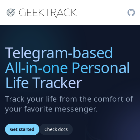
Telegram-based
All-in-one Personal
Life Tracker
Track your life from the comfort of
your favorite messenger.
Get started
Check docs